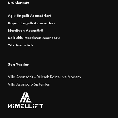
Ürünlerimiz
Açık Engelli Asansörleri
Kapalı Engelli Asansörleri
Merdiven Asansörü
Koltuklu Merdiven Asansörü
Yük Asansörü
Son Yazılar
Villa Asansörü – Yüksek Kaliteli ve Modern
Villa Asansörü Sistemleri