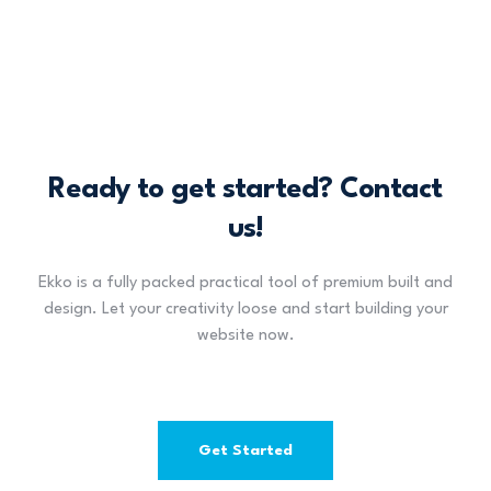
Ready to get started? Contact
us!
Ekko is a fully packed practical tool of premium built and
design. Let your creativity loose and start building your
website now.
Get Started