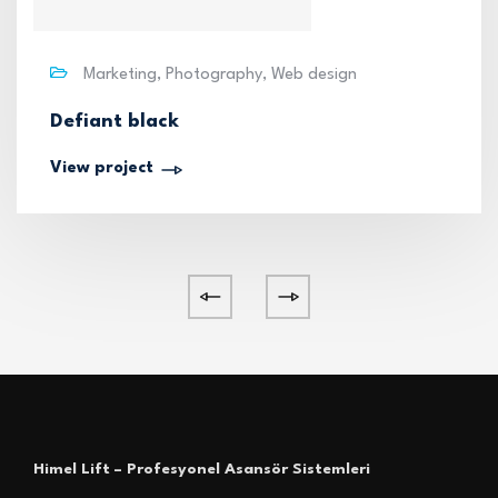
Marketing, Photography, Web design
Defiant black
View project
Himel Lift – Profesyonel Asansör Sistemleri