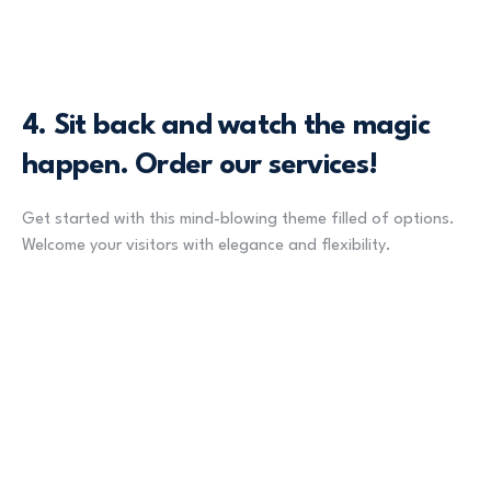
4.
Sit back and watch the magic
happen. Order our services!
Get started with this mind-blowing theme filled of options.
Welcome your visitors with elegance and flexibility.