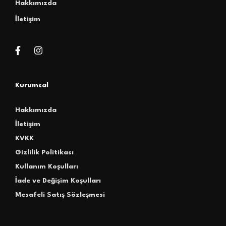
Hakkımızda
İletişim
Kurumsal
Hakkımızda
İletişim
KVKK
Gizlilik Politikası
Kullanım Koşulları
İade ve Değişim Koşulları
Mesafeli Satış Sözleşmesi