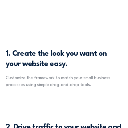
1.
Create the look you want on
your website easy.
Customize the framework to match your small business
processes using simple drag-and-drop tools.
2.
Drive traffic to your website and