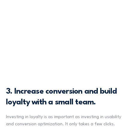
3.
Increase conversion and build
loyalty with a small team.
Investing in loyalty is as important as investing in usability
and conversion optimization. It only takes a few clicks.