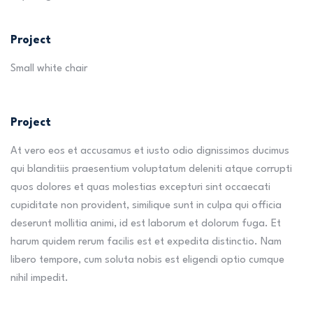
Project
Small white chair
Project
At vero eos et accusamus et iusto odio dignissimos ducimus
qui blanditiis praesentium voluptatum deleniti atque corrupti
quos dolores et quas molestias excepturi sint occaecati
cupiditate non provident, similique sunt in culpa qui officia
deserunt mollitia animi, id est laborum et dolorum fuga. Et
harum quidem rerum facilis est et expedita distinctio. Nam
libero tempore, cum soluta nobis est eligendi optio cumque
nihil impedit.