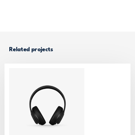
Related projects