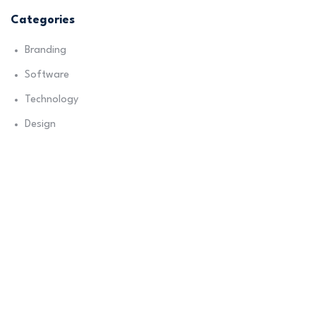
Categories
Branding
Software
Technology
Design