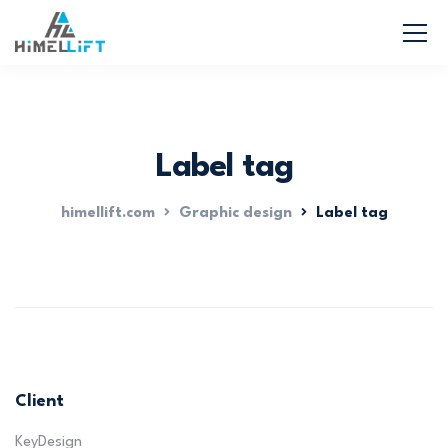
Label tag
himellift.com
Graphic design
Label tag
Client
KeyDesign