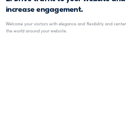
increase engagement.
Welcome your visitors with elegance and flexibility and center
the world around your website.